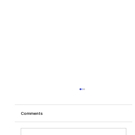
Comments
Los Angeles