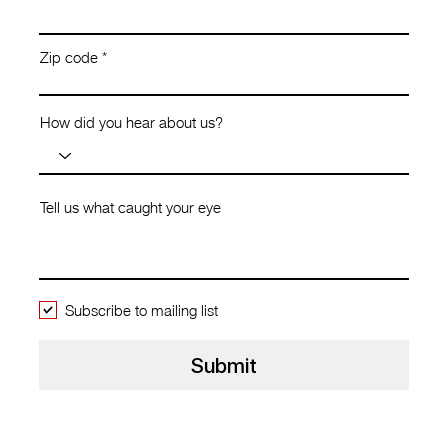
Zip code
How did you hear about us?
Tell us what caught your eye
Subscribe to mailing list
Submit