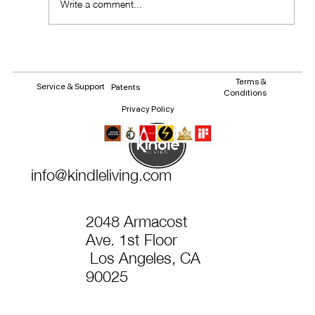
Write a comment...
Terms &
Service & Support
Patents
Conditions
Privacy Policy
info@kindleliving.com
2048 Armacost
Ave. 1st Floor
Los Angeles, CA
90025