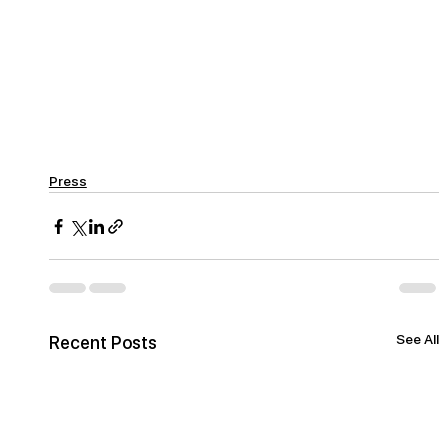
Press
See All
Recent Posts