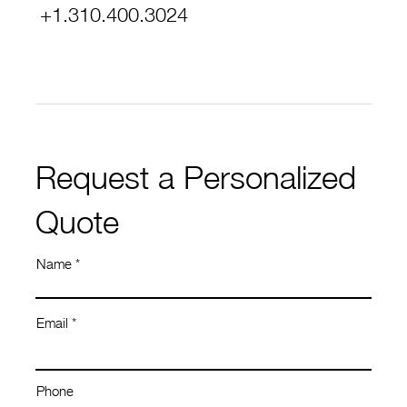
+1.310.400.3024
Request a Personalized
Quote
Name
Email
Phone