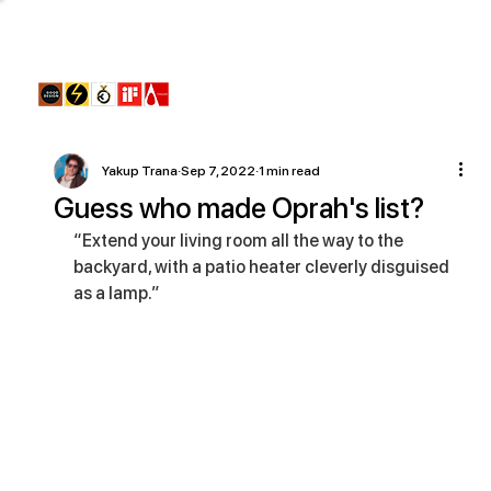
Yakup Trana
Sep 7, 2022
1 min read
Guess who made Oprah's list?
“Extend your living room all the way to the 
backyard, with a patio heater cleverly disguised 
as a lamp.”