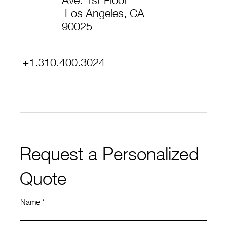
Ave. 1st Floor
Los Angeles, CA
90025
+1.310.400.3024
Request a Personalized
Quote
Name