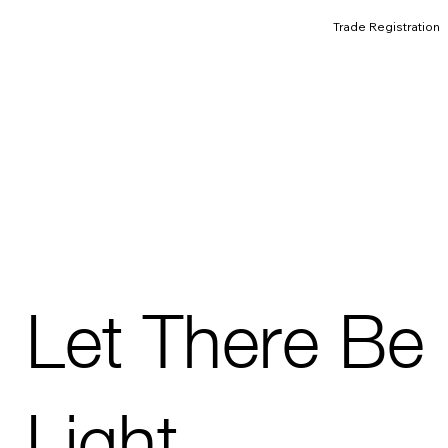
Trade Registration
Let There Be
Light