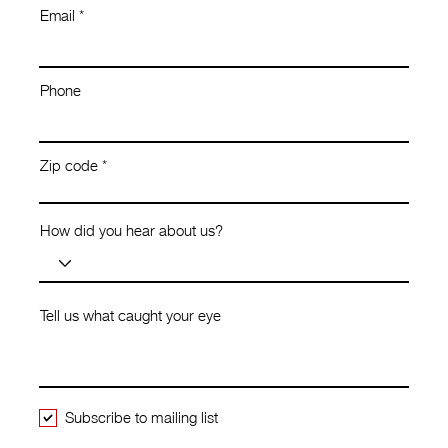
Email
Phone
Zip code
How did you hear about us?
Tell us what caught your eye
Subscribe to mailing list