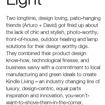
Two longtime, design loving, patio-hanging
friends (Arturo + David) got fired up about
the lack of chic and stylish, photo-worthy,
front-of-house, outdoor heating and lamp
solutions for their design worthy digs.
They combined their product design
know-how, technological finesse, and
business savvy with a commitment to local
manufacturing and green ideals to create
Kindle Living – an industry changing line of
luxury, design-centric, equal parts
inspiration and innovation, you-won’t-
want-to-shove-them-in-the-corner,