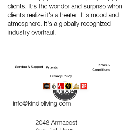
clients. It’s the wonder and surprise when
clients realize it’s a heater. It’s mood and
atmosphere. It’s a globally recognized
industry overhaul.
Terms &
Service & Support
Patents
Conditions
Privacy Policy
info@kindleliving.com
2048 Armacost