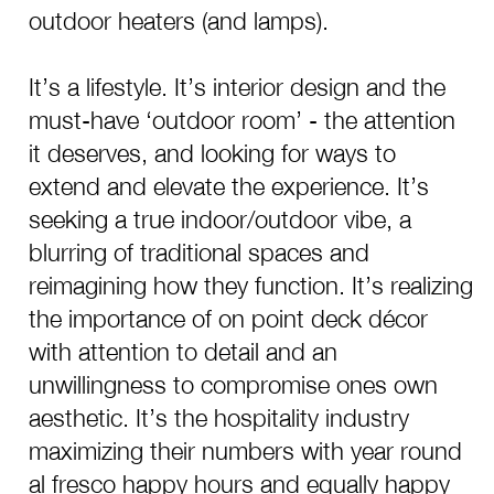
outdoor heaters (and lamps).
It’s a lifestyle. It’s interior design and the
must-have ‘outdoor room’ - the attention
it deserves, and looking for ways to
extend and elevate the experience. It’s
seeking a true indoor/outdoor vibe, a
blurring of traditional spaces and
reimagining how they function. It’s realizing
the importance of on point deck décor
with attention to detail and an
unwillingness to compromise ones own
aesthetic. It’s the hospitality industry
maximizing their numbers with year round
al fresco happy hours and equally happy